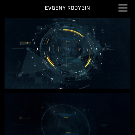
EVGENY RODYGIN