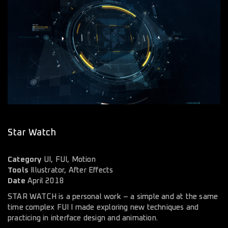
Star Watch
Category
UI, FUI, Motion
Tools
Illustrator, After Effects
Date
April 2018
STAR WATCH is a personal work – a simple and at the same
time complex FUI I made exploring new techniques and
practicing in interface design and animation.